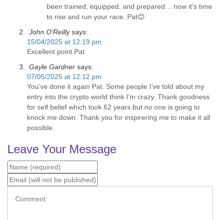
been trained, equipped, and prepared… now it’s time
to rise and run your race. Pat😊
John O'Reilly
says:
15/04/2025 at 12:19 pm
Excellent point Pat.
Gayle Gardner
says:
07/05/2025 at 12:12 pm
You’ve done it again Pat. Some people I’ve told about my
entry into the crypto world think I’m crazy. Thank goodness
for self belief which took 62 years but no one is going to
knock me down. Thank you for inspirering me to make it all
possible.
Leave Your Message