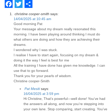
Facebook
Twitter
Share
christine cooper-smith
says:
14/04/2025 at 10:45 am
Good morning Pat
Your message about my dream really resonated this
morning. I have been playing around thinking I must do
what others are doing and how they are achieving their
dreams.
I wondered why I was stuck.
I realise I have to start again, focusing on my dream &
doing it the way I feel is best for me
All the training I have done has given me knowledge. I can
use that to go forward.
Thank you for your pearls of wisdom.
Christine cooper-Smith
Pat Mesiti
says:
16/04/2025 at 3:59 pm
Hi Christine, That’s powerful—well done! You’ve had
the answers all along, and now you’re stepping into
your own lane. Stop comparing, start creating. You’ve