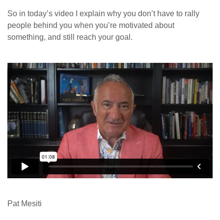
So in today’s video I explain why you don’t have to rally
people behind you when you’re motivated about
something, and still reach your goal.
Pat Mesiti