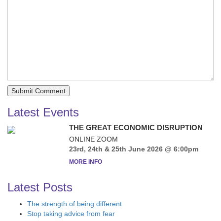
Latest Events
THE GREAT ECONOMIC DISRUPTION
ONLINE ZOOM
23rd, 24th & 25th June 2026 @ 6:00pm
MORE INFO
Latest Posts
The strength of being different
Stop taking advice from fear