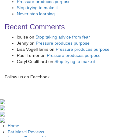
Pressure produces purpose
Stop trying to make it
Never stop learning
Recent Comments
louise
on
Stop taking advice from fear
Jenny
on
Pressure produces purpose
Lisa VogelHarris
on
Pressure produces purpose
Paul Turner
on
Pressure produces purpose
Caryl Coulthard
on
Stop trying to make it
Follow us on Facebook
Home
Pat Mesiti Reviews