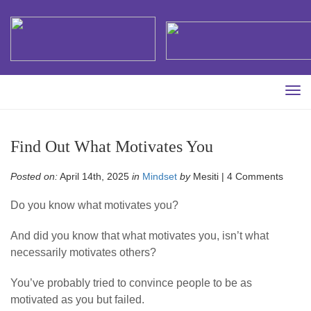
Tog
navi
Find Out What Motivates You
Posted on:
April 14th, 2025
in
Mindset
by
Mesiti |
4 Comments
Do you know what motivates you?
And did you know that what motivates you, isn’t what
necessarily motivates others?
You’ve probably tried to convince people to be as
motivated as you but failed.