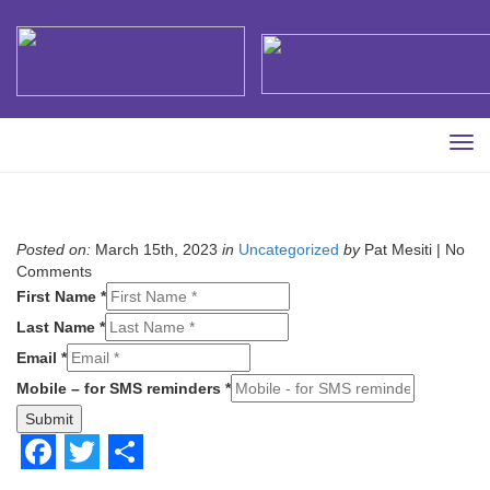
Tog
navi
Posted on:
March 15th, 2023
in
Uncategorized
by
Pat Mesiti |
No
Comments
First Name *
Last Name *
Email *
Mobile – for SMS reminders *
Submit
Facebook
Twitter
Share