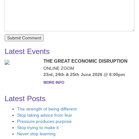
Latest Events
THE GREAT ECONOMIC DISRUPTION
ONLINE ZOOM
23rd, 24th & 25th June 2026 @ 6:00pm
MORE INFO
Latest Posts
The strength of being different
Stop taking advice from fear
Pressure produces purpose
Stop trying to make it
Never stop learning