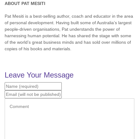
ABOUT PAT MESITI
Pat Mesiti is a best-selling author, coach and educator in the area
of personal development. Having built some of Australia’s largest
people-driven organisations, Pat understands the power of
harnessing human potential. He has shared the stage with some
of the world’s great business minds and has sold over millions of
copies of his books and materials.
Leave Your Message