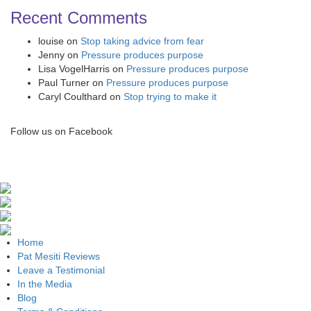
Recent Comments
louise
on
Stop taking advice from fear
Jenny
on
Pressure produces purpose
Lisa VogelHarris
on
Pressure produces purpose
Paul Turner
on
Pressure produces purpose
Caryl Coulthard
on
Stop trying to make it
Follow us on Facebook
Home
Pat Mesiti Reviews
Leave a Testimonial
In the Media
Blog